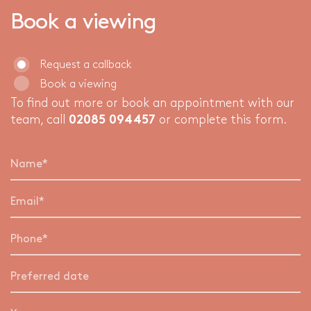
Book a viewing
Request a callback
Book a viewing
To find out more or book an appointment with our
team, call
02085 094457
or complete this form.