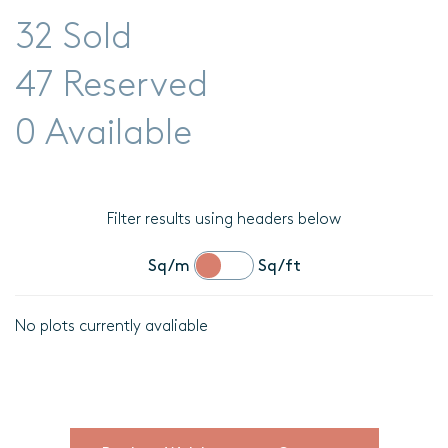
32 Sold
47 Reserved
0 Available
Filter results using headers below
Sq/m
Sq/ft
No plots currently avaliable
Location
Plot
details