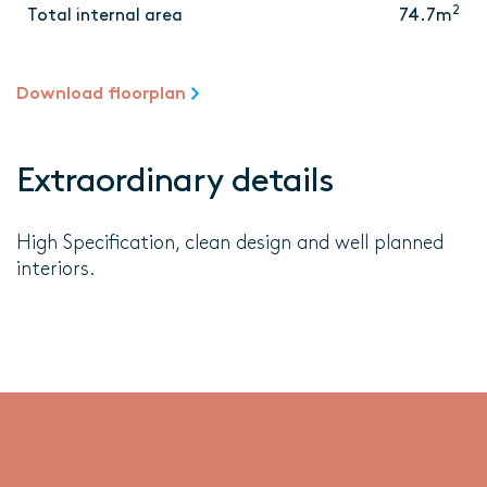
2
Total internal area
74.7m
Download floorplan
Extraordinary details
High Specification, clean design and well planned
interiors.