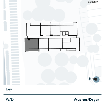
Key
W/D
Washer/Dryer