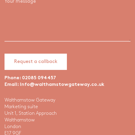
Phone:
02085 094457
Email:
info@walthamstowgateway.co.uk
Walthamstow Gateway
Marketing suite
Unit 1, Station Approach
Walthamstow
London
E17 9GF