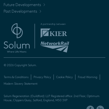
Future Developments
Past Developments
© 2026 Copyright Solum.
Terms & Conditions
Privacy Policy
Cookie Policy
Fraud Warning
Modern Slavery Statement
Solum Regeneration (Guildford) LLP. Registered office: 2nd Floor, Optimum
House, Clippers Quay, Salford, England, M50 3XP