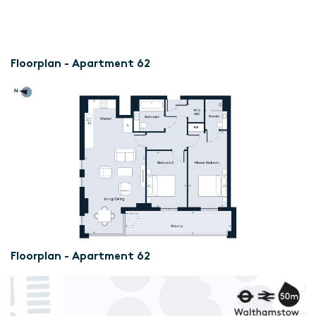
Floorplan - Apartment 62
Floorplan - Apartment 62