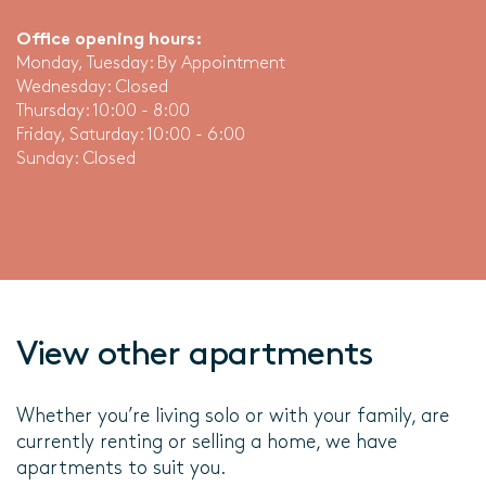
Office opening hours:
Monday, Tuesday: By Appointment
Wednesday: Closed
Thursday: 10:00 - 8:00
Friday, Saturday: 10:00 - 6:00
Sunday: Closed
View other apartments
Whether you’re living solo or with your family, are
currently renting or selling a home, we have
apartments to suit you.