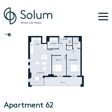
Apartment 62