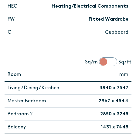
HEC
Heating/Electrical Components
FW
Fitted Wardrobe
C
Cupboard
Sq/m
Sq/ft
Room
mm
Living / Dining / Kitchen
3840 x 7547
Master Bedroom
2967 x 4544
Bedroom 2
2850 x 3245
Balcony
1431 x 7445