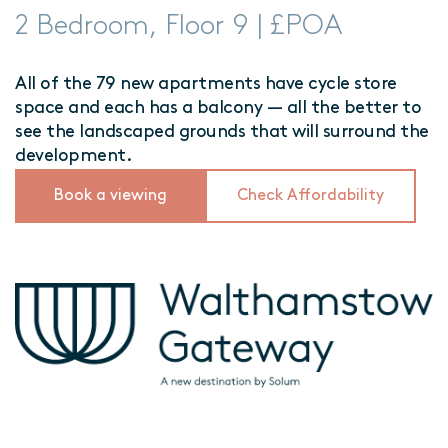
2 Bedroom, Floor 9 | £POA
All of the 79 new apartments have cycle store
space and each has a balcony — all the better to
see the landscaped grounds that will surround the
development.
Book a viewing
Check Affordability