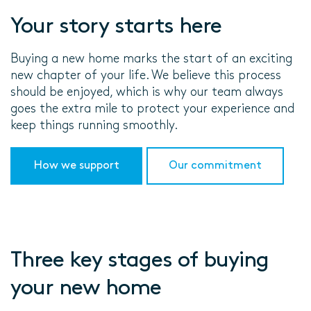
Your story starts here
Buying a new home marks the start of an exciting
new chapter of your life. We believe this process
should be enjoyed, which is why our team always
goes the extra mile to protect your experience and
keep things running smoothly.
How we support
Our commitment
Three key stages of buying
your new home