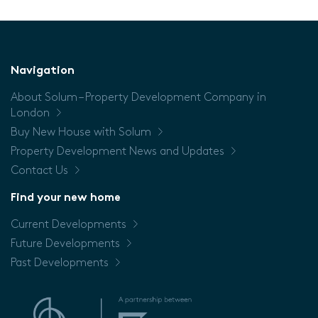
Navigation
About Solum – Property Development Company in
London
Buy New House with Solum
Property Development News and Updates
Contact Us
Find your new home
Current Developments
Future Developments
Past Developments