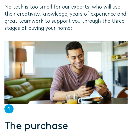
No task is too small for our experts, who will use
their creativity, knowledge, years of experience and
great teamwork to support you through the three
stages of buying your home:
1
The purchase