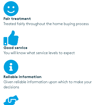
Fair treatment
Treated fairly throughout the home buying process
Good service
You will know what service levels to expect
Reliable information
Given reliable information upon which to make your
decisions