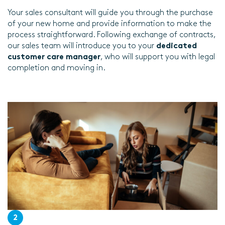
Your sales consultant will guide you through the purchase
of your new home and provide information to make the
process straightforward. Following exchange of contracts,
our sales team will introduce you to your
dedicated
customer care manager
, who will support you with legal
completion and moving in.
2