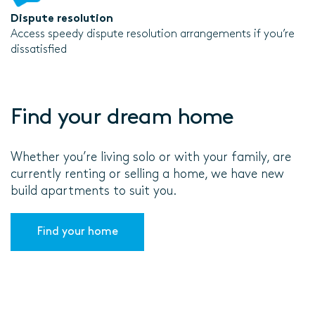
Dispute resolution
Access speedy dispute resolution arrangements if you’re
dissatisfied
Find your dream home
Whether you’re living solo or with your family, are
currently renting or selling a home, we have new
build apartments to suit you.
Find your home