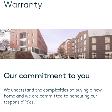
Warranty
Our commitment to you
We understand the complexities of buying a new
home and we are committed to honouring our
responsibilities.