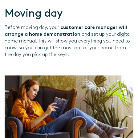
Moving day
Before moving day, your
customer care manager will
arrange a home demonstration
and set up your digital
home manual. This will show you everything you need to
know, so you can get the most out of your home from
the day you pick up the keys.