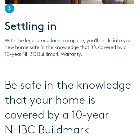
3
Settling in
With the legal procedures complete, you’ll settle into your
new home safe in the knowledge that it’s covered by a
10-year NHBC Buildmark Warranty.
Be safe in the knowledge
that your home is
covered by a 10-year
NHBC Buildmark