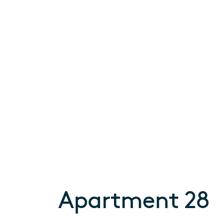
Apartment 28