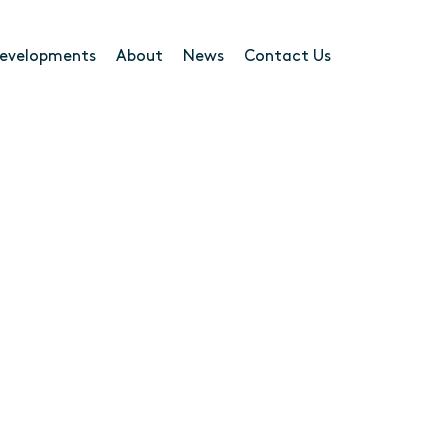
evelopments
About
News
Contact Us