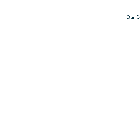
Our D