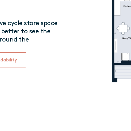
e cycle store space
 better to see the
rround the
dability