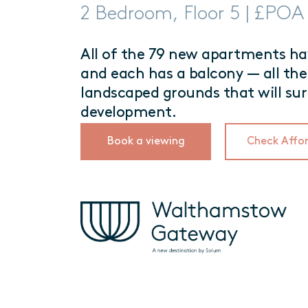
2 Bedroom, Floor 5 | £POA
All of the 79 new apartments hav
and each has a balcony — all the
landscaped grounds that will su
development.
Book a viewing
Check Affor