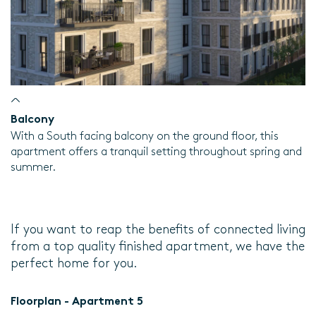
Balcony
With a South facing balcony on the ground floor, this
apartment offers a tranquil setting throughout spring and
summer.
If you want to reap the benefits of connected living
from a top quality finished apartment, we have the
perfect home for you.
Floorplan - Apartment 5