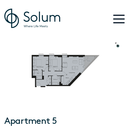
Apartment 5