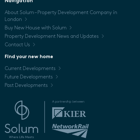
Navigation
About Solum – Property Development Company in
Price
London
Buy New House with Solum
Property Development News and Updates
Contact Us
Find your new home
Current Developments
Future Developments
Past Developments