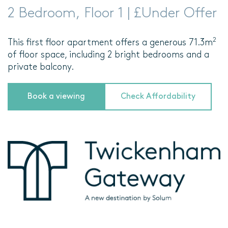
2 Bedroom, Floor 1 | £Under Offer
2
This first floor apartment offers a generous 71.3m
of floor space, including 2 bright bedrooms and a
private balcony.
Book a viewing
Check Affordability