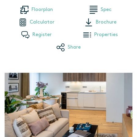
Floorplan
Spec
Calculator
Brochure
Register
Properties
Share