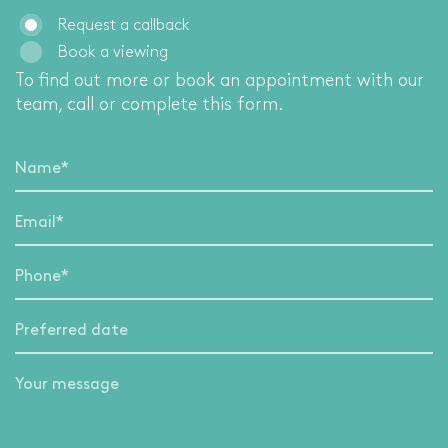
Request a callback
Book a viewing
To find out more or book an appointment with our
team, call
or complete this form.