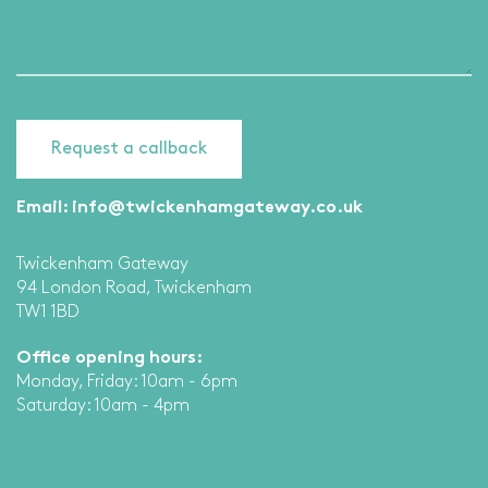
Email:
info@twickenhamgateway.co.uk
Twickenham Gateway
94 London Road, Twickenham
TW1 1BD
Office opening hours:
Monday, Friday: 10am - 6pm
Saturday: 10am - 4pm