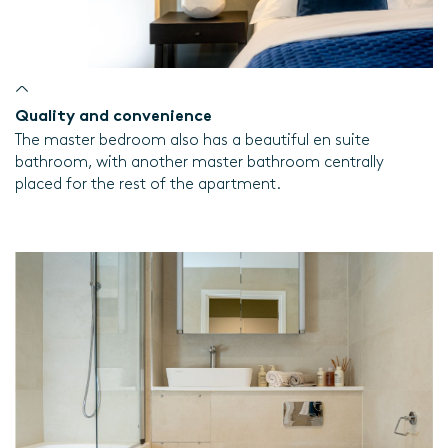
Quality and convenience
The master bedroom also has a beautiful en suite
bathroom, with another master bathroom centrally
placed for the rest of the apartment.