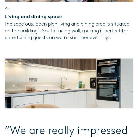
Living and dining space
The spacious, open plan living and dining area is situated
on the building’s South facing wall, making it perfect for
entertaining guests on warm summer evenings.
“We are really impressed