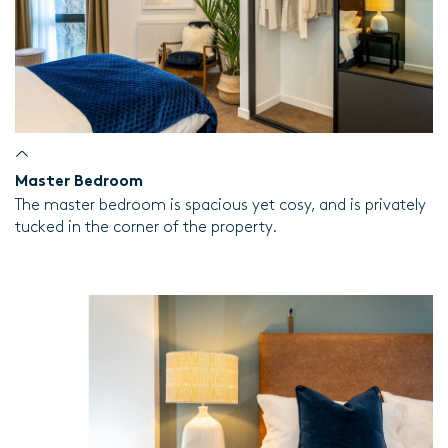
Master Bedroom
The master bedroom is spacious yet cosy, and is privately
tucked in the corner of the property.