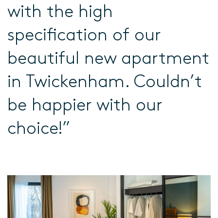
with the high
specification of our
beautiful new apartment
in Twickenham. Couldn’t
be happier with our
choice!”