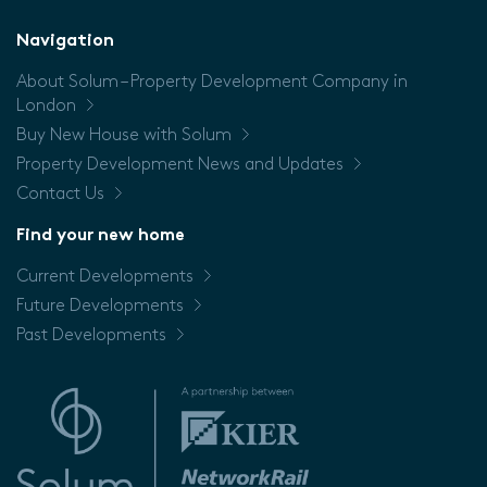
Floor
Navigation
About Solum – Property Development Company in
Price
London
Buy New House with Solum
Property Development News and Updates
Contact Us
Find your new home
Current Developments
Future Developments
Past Developments