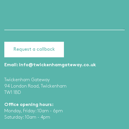
Email:
info@twickenhamgateway.co.uk
Twickenham Gateway
94 London Road, Twickenham
TW1 1BD
Office opening hours:
Monday, Friday: 10am - 6pm
Saturday: 10am - 4pm