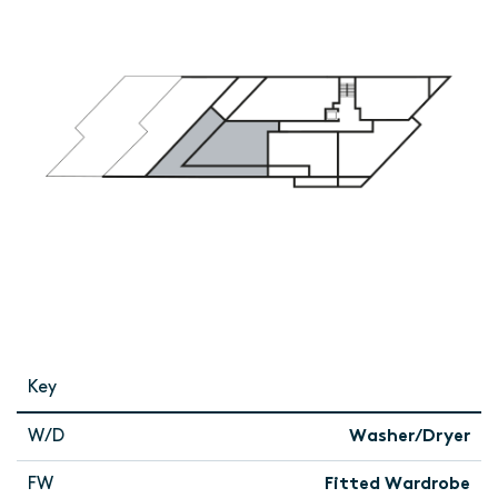
Key
W/D
Washer/Dryer
FW
Fitted Wardrobe