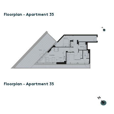
Floorplan - Apartment 35
Floorplan - Apartment 35