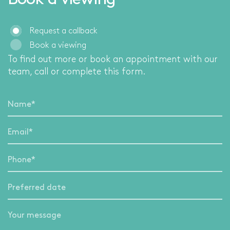
Book a viewing
Request a callback
Book a viewing
To find out more or book an appointment with our
team, call
or complete this form.