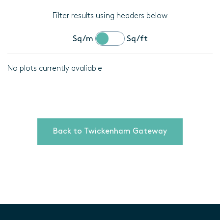
Filter results using headers below
Sq/m
Sq/ft
No plots currently avaliable
Location
Plot
details
Back to Twickenham Gateway
Bedrooms
Area
(Sq/m)