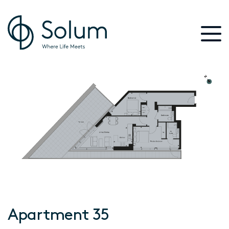
Apartment 35