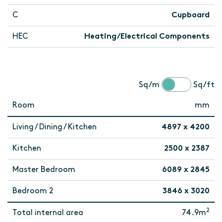
C
Cupboard
HEC
Heating/Electrical Components
Sq/m
Sq/ft
Room
mm
Living / Dining / Kitchen
4897 x 4200
Kitchen
2500 x 2387
Master Bedroom
6089 x 2845
Bedroom 2
3846 x 3020
2
Total internal area
74.9m