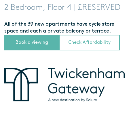
2 Bedroom, Floor 4 | £RESERVED
All of the 39 new apartments have cycle store
space and each a private balcony or terrace.
Book a viewing
Check Affordability