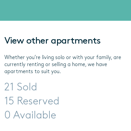
View other apartments
Whether you’re living solo or with your family, are
currently renting or selling a home, we have
apartments to suit you.
21 Sold
15 Reserved
0 Available