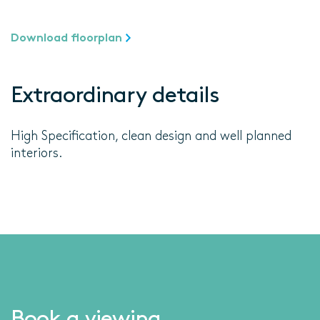
Download floorplan
Extraordinary details
High Specification, clean design and well planned
interiors.