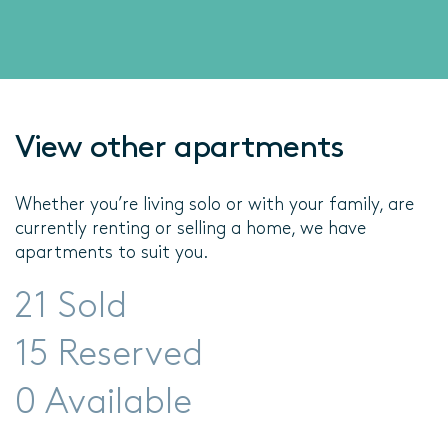
View other apartments
Whether you’re living solo or with your family, are
currently renting or selling a home, we have
apartments to suit you.
21 Sold
15 Reserved
0 Available