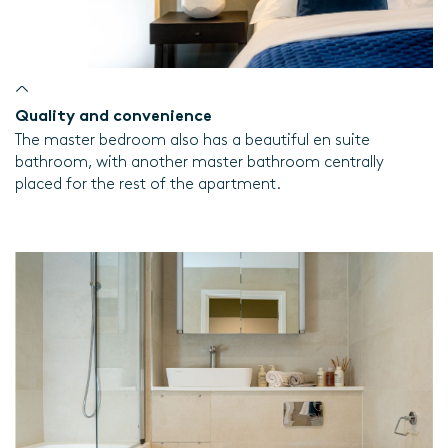
Quality and convenience
The master bedroom also has a beautiful en suite
bathroom, with another master bathroom centrally
placed for the rest of the apartment.