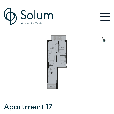
Apartment 17