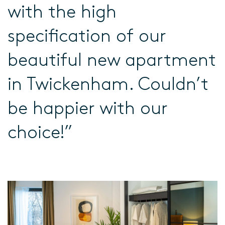
with the high
specification of our
beautiful new apartment
in Twickenham. Couldn’t
be happier with our
choice!”