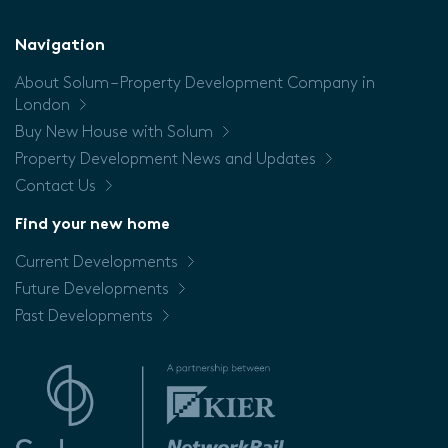
Floor
Navigation
About Solum – Property Development Company in
Price
London
Buy New House with Solum
Property Development News and Updates
Contact Us
Find your new home
Current Developments
Future Developments
Past Developments