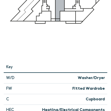
Key
W/D
Washer/Dryer
FW
Fitted Wardrobe
C
Cupboard
HEC
Heating/Electrical Components