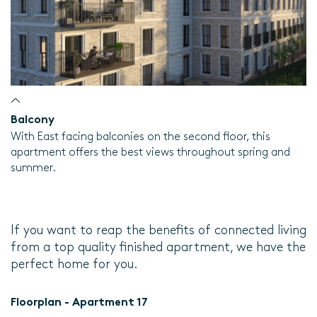
Balcony
With East facing balconies on the second floor, this
apartment offers the best views throughout spring and
summer.
If you want to reap the benefits of connected living
from a top quality finished apartment, we have the
perfect home for you.
Floorplan - Apartment 17