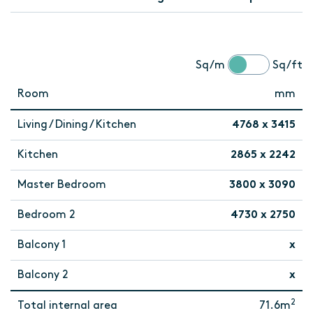
Sq/m
Sq/ft
Room
mm
Living / Dining / Kitchen
4768 x 3415
Kitchen
2865 x 2242
Master Bedroom
3800 x 3090
Bedroom 2
4730 x 2750
Balcony 1
x
Balcony 2
x
2
Total internal area
71.6m