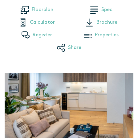
Floorplan
Spec
Calculator
Brochure
Register
Properties
Share