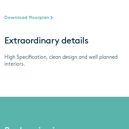
Download floorplan
Extraordinary details
High Specification, clean design and well planned
interiors.