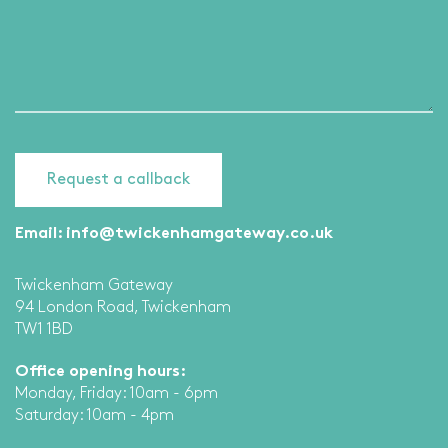
Email:
info@twickenhamgateway.co.uk
Twickenham Gateway
94 London Road, Twickenham
TW1 1BD
Office opening hours:
Monday, Friday: 10am - 6pm
Saturday: 10am - 4pm