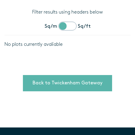
Filter results using headers below
Sq/m
Sq/ft
No plots currently avaliable
Location
Plot
details
Back to Twickenham Gateway
Bedrooms
Area
(Sq/m)