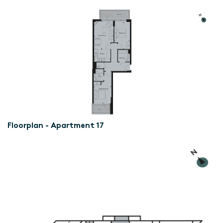
Floorplan - Apartment 17