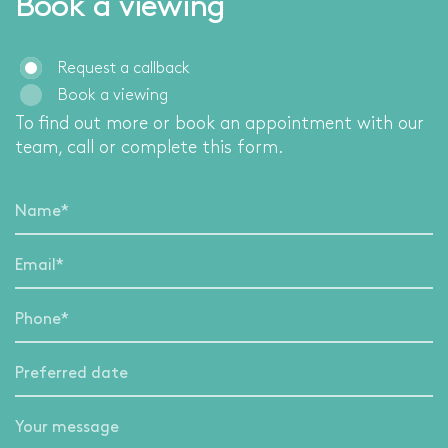
Book a viewing
Request a callback
Book a viewing
To find out more or book an appointment with our
team, call
or complete this form.