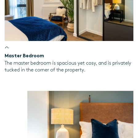
Master Bedroom
The master bedroom is spacious yet cosy, and is privately
tucked in the corner of the property.