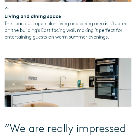
Living and dining space
The spacious, open plan living and dining area is situated
on the building’s East facing wall, making it perfect for
entertaining guests on warm summer evenings.
“We are really impressed