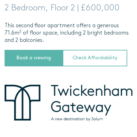
2 Bedroom, Floor 2 | £600,000
This second floor apartment offers a generous
2
71.6m
of floor space, including 2 bright bedrooms
and 2 balconies.
Book a viewing
Check Affordability