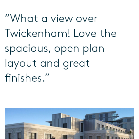
“What a view over
Twickenham! Love the
spacious, open plan
layout and great
finishes.”