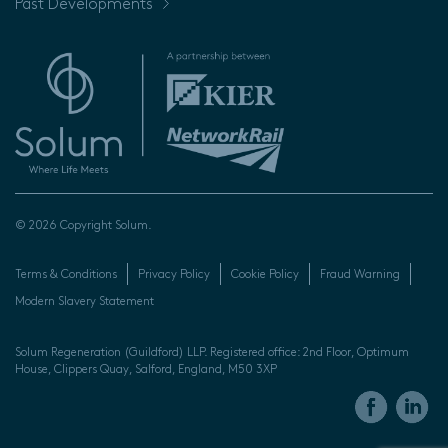
Past Developments
© 2026 Copyright Solum.
Terms & Conditions
Privacy Policy
Cookie Policy
Fraud Warning
Modern Slavery Statement
Solum Regeneration (Guildford) LLP. Registered office: 2nd Floor, Optimum
House, Clippers Quay, Salford, England, M50 3XP