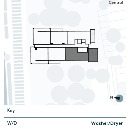
Key
W/D
Washer/Dryer