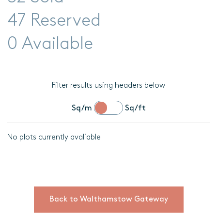
47 Reserved
0 Available
Filter results using headers below
Sq/m
Sq/ft
No plots currently avaliable
Location
Plot
details
Back to Walthamstow Gateway