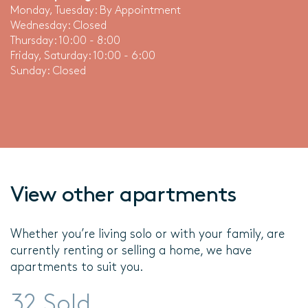
Monday, Tuesday: By Appointment
Wednesday: Closed
Thursday: 10:00 - 8:00
Friday, Saturday: 10:00 - 6:00
Sunday: Closed
View other apartments
Whether you’re living solo or with your family, are
currently renting or selling a home, we have
apartments to suit you.
32 Sold