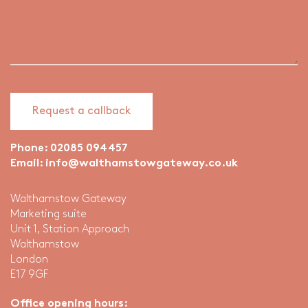
Phone:
02085 094457
Email:
info@walthamstowgateway.co.uk
Walthamstow Gateway
Marketing suite
Unit 1, Station Approach
Walthamstow
London
E17 9GF
Office opening hours: