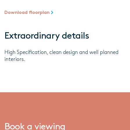
Download floorplan
Extraordinary details
High Specification, clean design and well planned
interiors.
Book a viewing