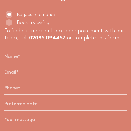
Request a callback
Book a viewing
To find out more or book an appointment with our
team, call
02085 094457
or complete this form.