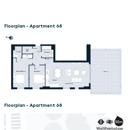
Floorplan - Apartment 68
Floorplan - Apartment 68