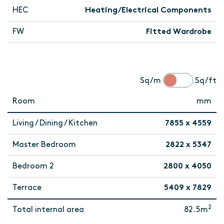
HEC
Heating/Electrical Components
FW
Fitted Wardrobe
Sq/m
Sq/ft
Room
mm
Living / Dining / Kitchen
7855 x 4559
Master Bedroom
2822 x 5347
Bedroom 2
2800 x 4050
Terrace
5409 x 7829
2
Total internal area
82.5m