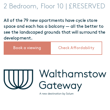
2 Bedroom, Floor 10 | £RESERVED
All of the 79 new apartments have cycle store
space and each has a balcony — all the better to
see the landscaped grounds that will surround the
development.
Book a viewing
Check Affordability