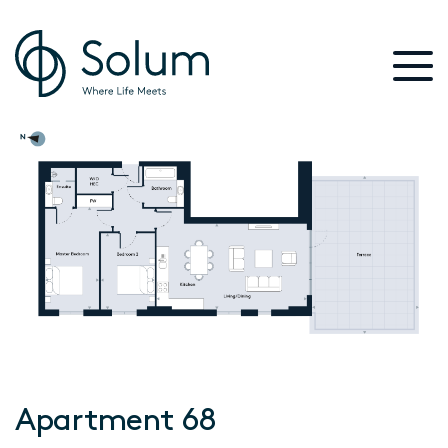
Apartment 68