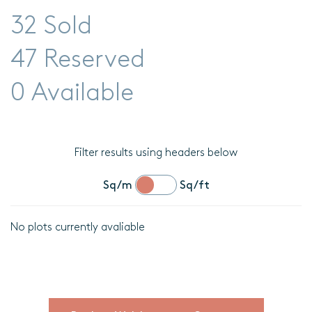
32 Sold
47 Reserved
0 Available
Filter results using headers below
Sq/m
Sq/ft
No plots currently avaliable
Location
Plot
details