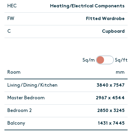
HEC
Heating/Electrical Components
FW
Fitted Wardrobe
C
Cupboard
Sq/m
Sq/ft
Room
mm
Living / Dining / Kitchen
3840 x 7547
Master Bedroom
2967 x 4544
Bedroom 2
2850 x 3245
Balcony
1431 x 7445