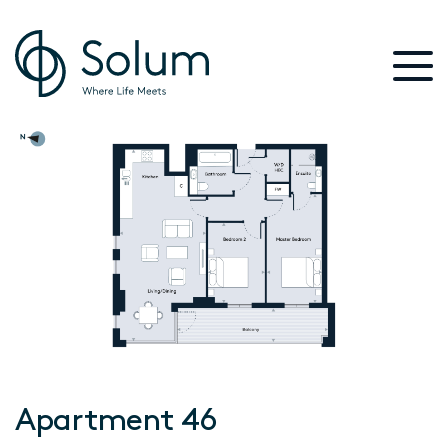
Apartment 46