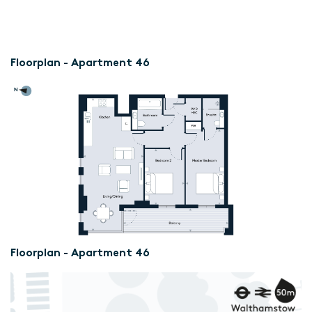
Floorplan - Apartment 46
Floorplan - Apartment 46