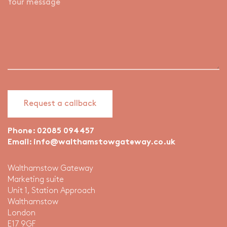
Phone:
02085 094457
Email:
info@walthamstowgateway.co.uk
Walthamstow Gateway
Marketing suite
Unit 1, Station Approach
Walthamstow
London
E17 9GF