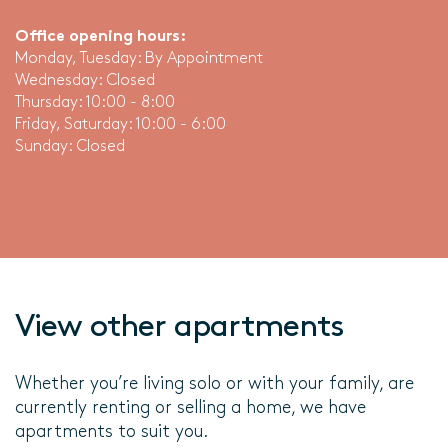
Office opening hours:
Monday, Tuesday: By Appointment
Wednesday: Closed
Thursday: 10:00 - 8:00
Friday, Saturday: 10:00 - 6:00
Sunday: Closed
View other apartments
Whether you’re living solo or with your family, are
currently renting or selling a home, we have
apartments to suit you.