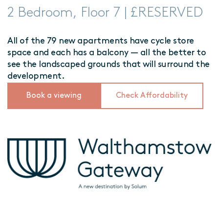
2 Bedroom, Floor 7 | £RESERVED
All of the 79 new apartments have cycle store
space and each has a balcony — all the better to
see the landscaped grounds that will surround the
development.
Book a viewing
Check Affordability