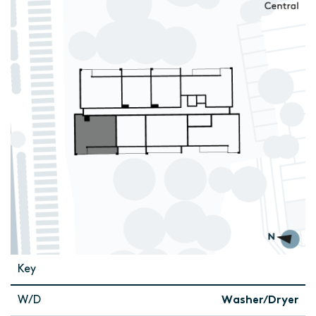
Key
W/D
Washer/Dryer