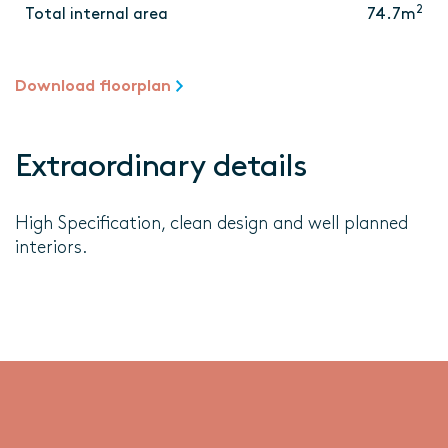
2
Total internal area
74.7m
Download floorplan
Extraordinary details
High Specification, clean design and well planned
interiors.