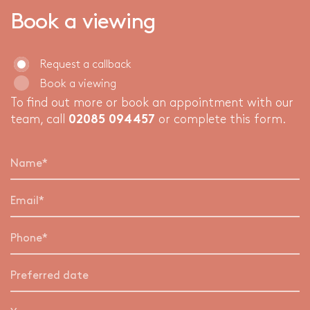
Book a viewing
Request a callback
Book a viewing
To find out more or book an appointment with our
team, call
02085 094457
or complete this form.