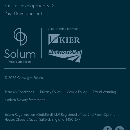
Future Developments
Past Developments
© 2026 Copyright Solum.
Terms & Conditions
Privacy Policy
Cookie Policy
Fraud Warning
Modern Slavery Statement
Solum Regeneration (Guildford) LLP. Registered office: 2nd Floor, Optimum
House, Clippers Quay, Salford, England, M50 3XP