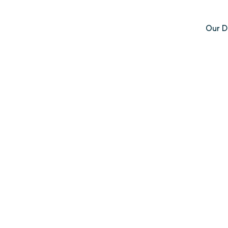
Our D