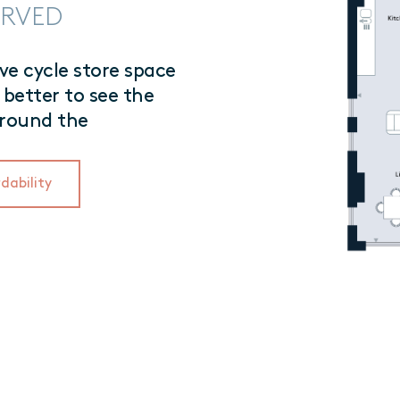
SERVED
e cycle store space
 better to see the
rround the
dability