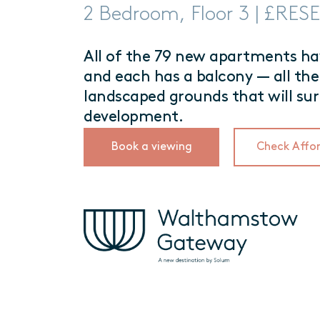
2 Bedroom, Floor 3 | £RE
All of the 79 new apartments hav
and each has a balcony — all the
landscaped grounds that will su
development.
Book a viewing
Check Affor