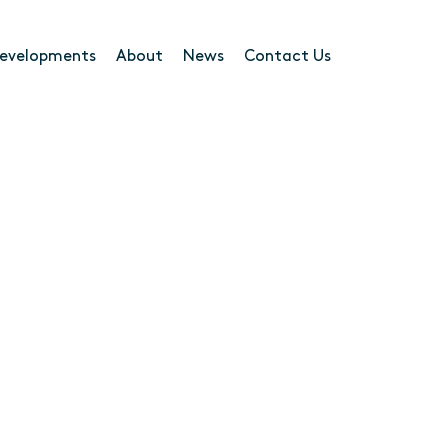
evelopments
About
News
Contact Us