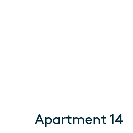
Apartment 14