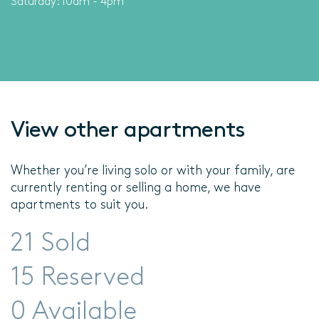
Saturday: 10am - 4pm
View other apartments
Whether you’re living solo or with your family, are
currently renting or selling a home, we have
apartments to suit you.
21 Sold
15 Reserved
0 Available