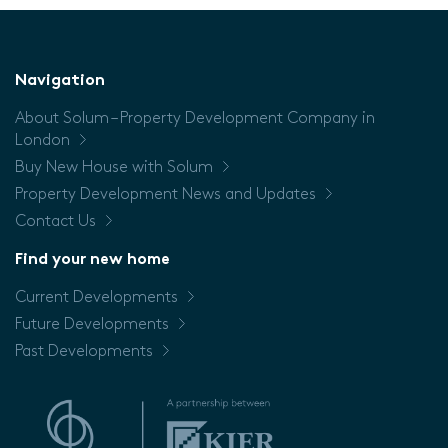
(Sq/m)
Floor
Navigation
About Solum – Property Development Company in
Price
London
Buy New House with Solum
Property Development News and Updates
Contact Us
Find your new home
Current Developments
Future Developments
Past Developments