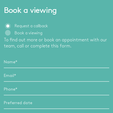
Book a viewing
Request a callback
Book a viewing
To find out more or book an appointment with our
team, call
or complete this form.