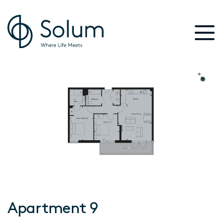
Apartment 9