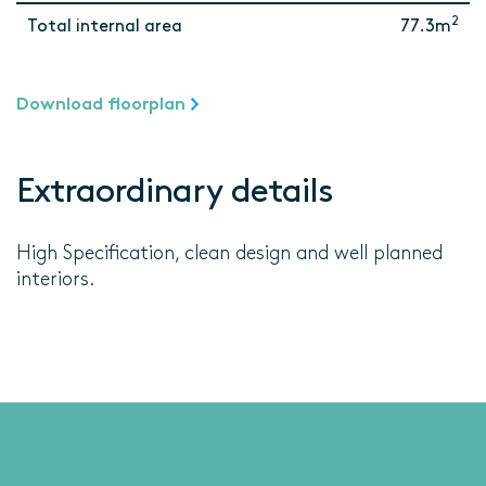
2
Total internal area
77.3m
Download floorplan
Extraordinary details
High Specification, clean design and well planned
interiors.