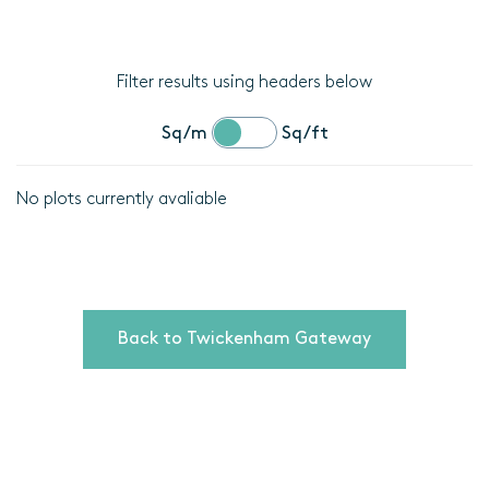
Filter results using headers below
Sq/m
Sq/ft
No plots currently avaliable
Location
Plot
details
Back to Twickenham Gateway
Bedrooms
Area