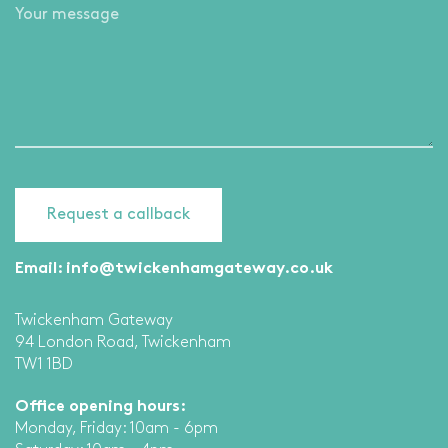
Email:
info@twickenhamgateway.co.uk
Twickenham Gateway
94 London Road, Twickenham
TW1 1BD
Office opening hours:
Monday, Friday: 10am - 6pm