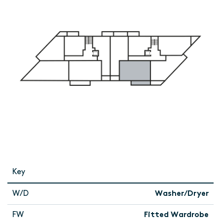
Key
W/D
Washer/Dryer
FW
Fitted Wardrobe