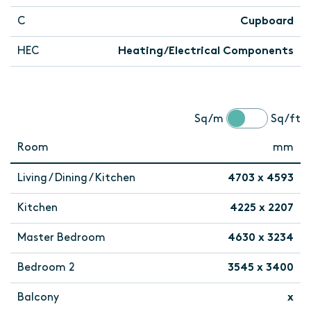
C
Cupboard
HEC
Heating/Electrical Components
Sq/m
Sq/ft
Room
mm
Living / Dining / Kitchen
4703 x 4593
Kitchen
4225 x 2207
Master Bedroom
4630 x 3234
Bedroom 2
3545 x 3400
Balcony
x