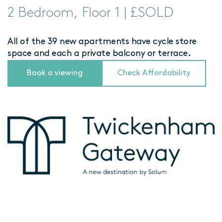
2 Bedroom, Floor 1 | £SOLD
All of the 39 new apartments have cycle store
space and each a private balcony or terrace.
Book a viewing
Check Affordability