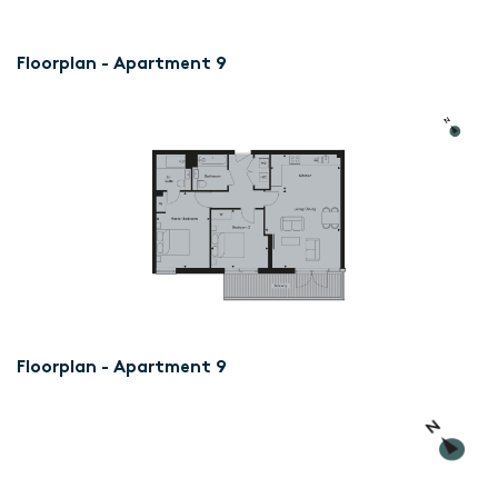
Floorplan - Apartment 9
Floorplan - Apartment 9