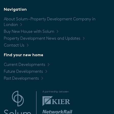
Floor
Navigation
About Solum – Property Development Company in
Price
London
Buy New House with Solum
Property Development News and Updates
Contact Us
Find your new home
Current Developments
Future Developments
Past Developments