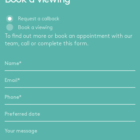
Book a viewing
Request a callback
Book a viewing
To find out more or book an appointment with our
team, call
or complete this form.