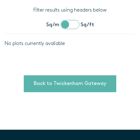
Filter results using headers below
Sq/m
Sq/ft
No plots currently avaliable
Location
Plot
details
Back to Twickenham Gateway
Bedrooms
Area
(Sq/m)