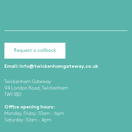
Email:
info@twickenhamgateway.co.uk
Twickenham Gateway
94 London Road, Twickenham
TW1 1BD
Office opening hours:
Monday, Friday: 10am - 6pm
Saturday: 10am - 4pm