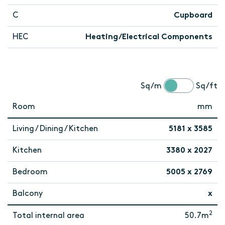
C
Cupboard
HEC
Heating/Electrical Components
Sq/m
Sq/ft
Room
mm
Living / Dining / Kitchen
5181 x 3585
Kitchen
3380 x 2027
Bedroom
5005 x 2769
Balcony
x
2
Total internal area
50.7m