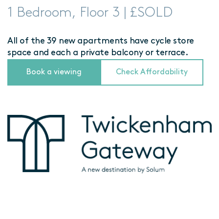
1 Bedroom, Floor 3 | £SOLD
All of the 39 new apartments have cycle store
space and each a private balcony or terrace.
Book a viewing
Check Affordability