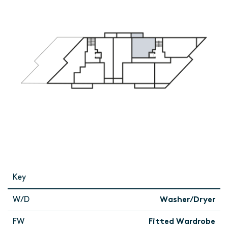
Key
W/D
Washer/Dryer
FW
Fitted Wardrobe