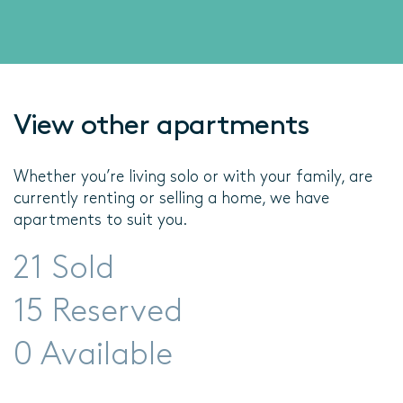
View other apartments
Whether you’re living solo or with your family, are
currently renting or selling a home, we have
apartments to suit you.
21 Sold
15 Reserved
0 Available