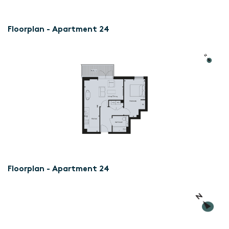
Floorplan - Apartment 24
Floorplan - Apartment 24