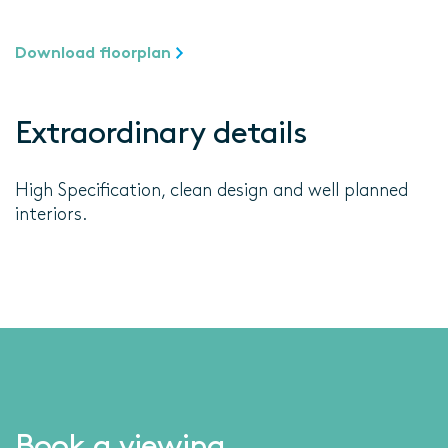
Download floorplan
Extraordinary details
High Specification, clean design and well planned
interiors.