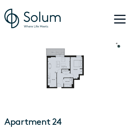
Apartment 24