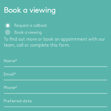
Book a viewing
Request a callback
Book a viewing
To find out more or book an appointment with our
team, call
or complete this form.