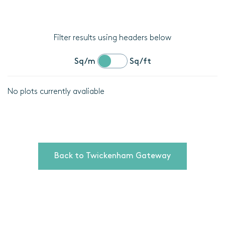
Filter results using headers below
Sq/m
Sq/ft
No plots currently avaliable
Location
Plot
details
Back to Twickenham Gateway
Bedrooms
Area