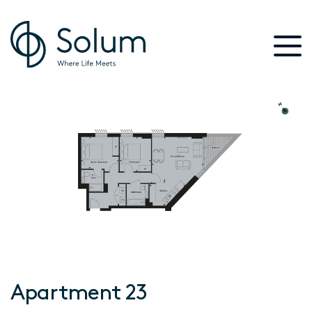
Apartment 23