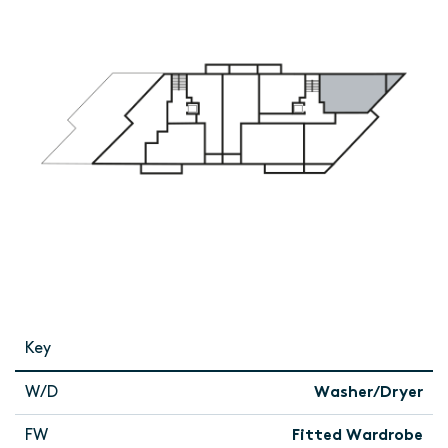
Key
W/D
Washer/Dryer
FW
Fitted Wardrobe