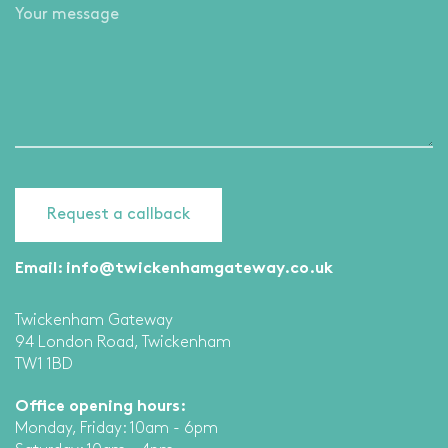
Email:
info@twickenhamgateway.co.uk
Twickenham Gateway
94 London Road, Twickenham
TW1 1BD
Office opening hours:
Monday, Friday: 10am - 6pm