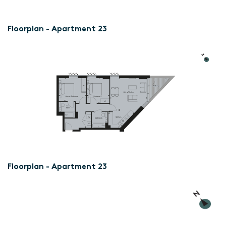
Floorplan - Apartment 23
Floorplan - Apartment 23