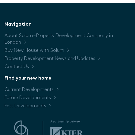
(Sq/m)
Floor
Navigation
About Solum – Property Development Company in
Price
London
Buy New House with Solum
Property Development News and Updates
Contact Us
Find your new home
Current Developments
Future Developments
Past Developments