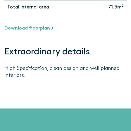
2
Total internal area
71.3m
Download floorplan
Extraordinary details
High Specification, clean design and well planned
interiors.