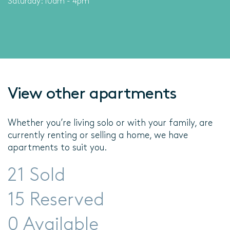
Saturday: 10am - 4pm
View other apartments
Whether you’re living solo or with your family, are
currently renting or selling a home, we have
apartments to suit you.
21 Sold
15 Reserved
0 Available