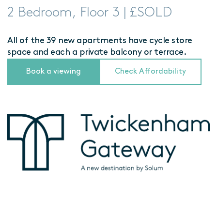
2 Bedroom, Floor 3 | £SOLD
All of the 39 new apartments have cycle store
space and each a private balcony or terrace.
Book a viewing
Check Affordability