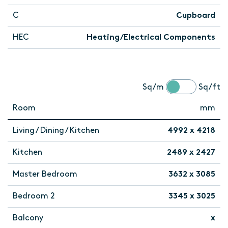
C
Cupboard
HEC
Heating/Electrical Components
Sq/m
Sq/ft
Room
mm
Living / Dining / Kitchen
4992 x 4218
Kitchen
2489 x 2427
Master Bedroom
3632 x 3085
Bedroom 2
3345 x 3025
Balcony
x